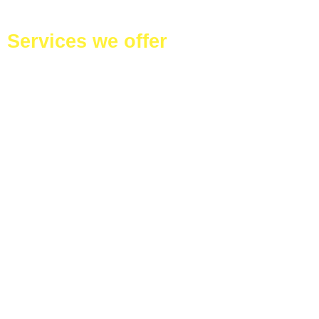
Services we offer
Duct Cleaning
Services
Ventilation
cleaning –
Restaurant and
House
Commercial
offices cleaning
Residential
homes cleaning
Kitchen Deep
Cleaning
Bathroom Deep