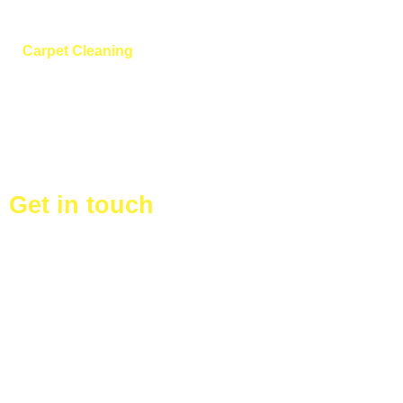
Cleaning
Carpet Cleaning
After Building
Cleaning
Vacant homes
Get in touch
+44 753 972 0764
360degreecleaningserviceltd@gmail.com
125 Harrow View, Harrow HA1 4SY, United Kingdom