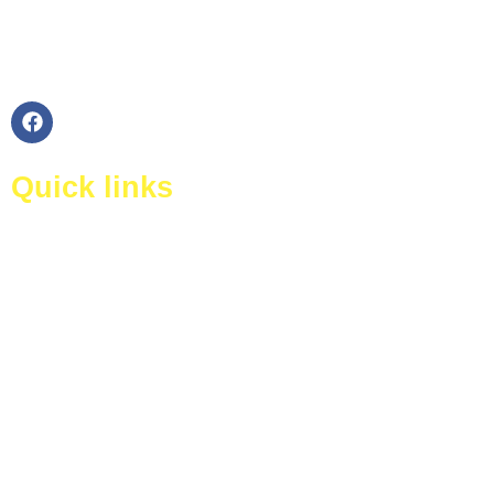
360 Degree Cleaning Ltd is a trusted company in
London with having honest and experienced
kitchen cleaners staff.
Quick links
Home
About Us
Certificates
Our Services
Testimonials
Contact Us