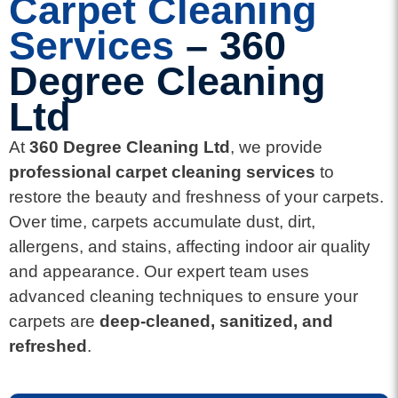
Carpet Cleaning
Services
– 360
Degree Cleaning
Ltd
At
360 Degree Cleaning Ltd
, we provide
professional carpet cleaning services
to
restore the beauty and freshness of your carpets.
Over time, carpets accumulate dust, dirt,
allergens, and stains, affecting indoor air quality
and appearance. Our expert team uses
advanced cleaning techniques to ensure your
carpets are
deep-cleaned, sanitized, and
refreshed
.