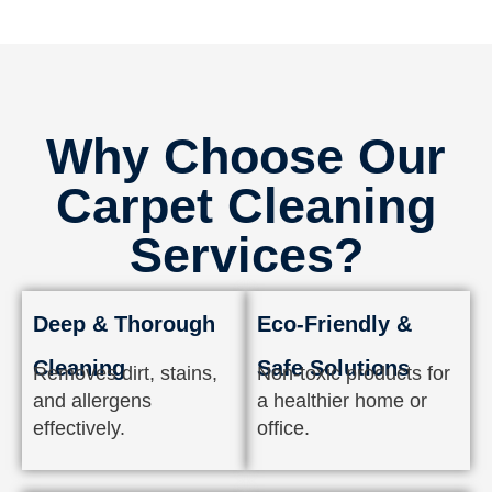
Why Choose Our
Carpet Cleaning
Services?
Deep & Thorough
Eco-Friendly &
Cleaning
Safe Solutions
Removes dirt, stains,
Non-toxic products for
and allergens
a healthier home or
effectively.
office.