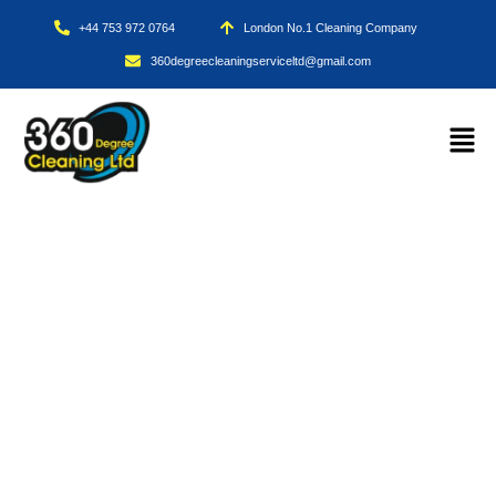
+44 753 972 0764
London No.1 Cleaning Company
360degreecleaningserviceltd@gmail.com