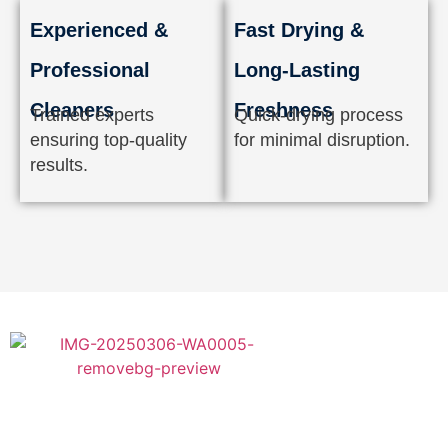
Experienced &
Fast Drying &
Professional
Long-Lasting
Cleaners
Freshness
Trained experts
Quick-drying process
ensuring top-quality
for minimal disruption.
results.