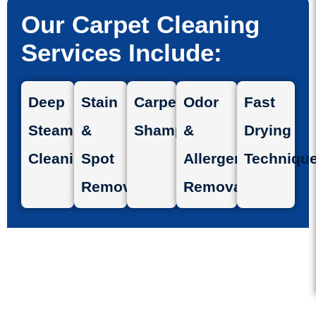
Our Carpet Cleaning
Services Include:
Deep
Stain
Carpet
Odor
Fast
Steam
&
Shampooing
&
Drying
Cleaning
Spot
Allergen
Techniqu
Removal
Removal